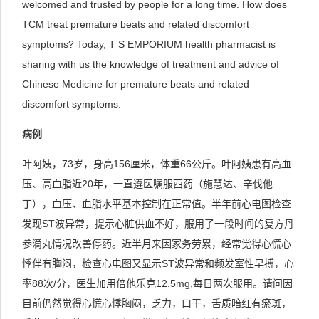
welcomed and trusted by people for a long time. How does
TCM treat premature beats and related discomfort
symptoms? Today, T S EMPORIUM health pharmacist is
sharing with us the knowledge of treatment and advice of
Chinese Medicine for premature beats and related
discomfort symptoms.
病例
叶阿姨，73岁，身高156厘米，体重66公斤。叶阿姨患有高血
压、高血脂近20年，一直遵医嘱服西药（施慧达、辛伐他
丁），血压、血脂水平基本控制在正常值。半年前心电图检查
发现ST波异常，提示心脏供血不好，服用了一段时间的复方丹
参滴丸情况改善停药。近半月来因家务劳累，经常觉得心慌心
悸伴有胸闷，检查心电图又显示ST波异常和频发室性早搏，心
率88次/分，医生加用倍他乐克12.5mg,每日两次服用。请问因
目前仍然觉得心慌心悸胸闷，乏力，口干，舌质暗红有瘀斑，