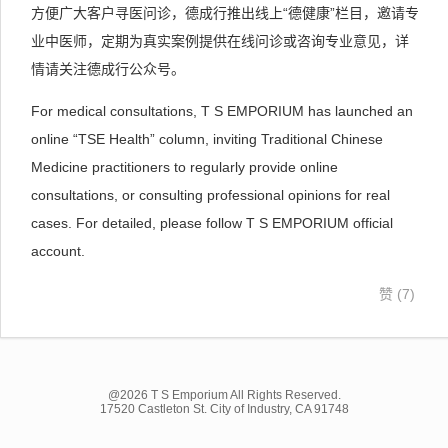
方便广大客户寻医问诊，德成行推出线上“德健康”栏目，邀请专
业中医师，定期为真实案例提供在线问诊或咨询专业意见，详
情请关注德成行公众号。
For medical consultations, T S EMPORIUM has launched an
online “TSE Health” column, inviting Traditional Chinese
Medicine practitioners to regularly provide online
consultations, or consulting professional opinions for real
cases. For detailed, please follow T S EMPORIUM official
account.
赞 (
7
)
@2026 T S Emporium All Rights Reserved.
17520 Castleton St. City of Industry, CA 91748