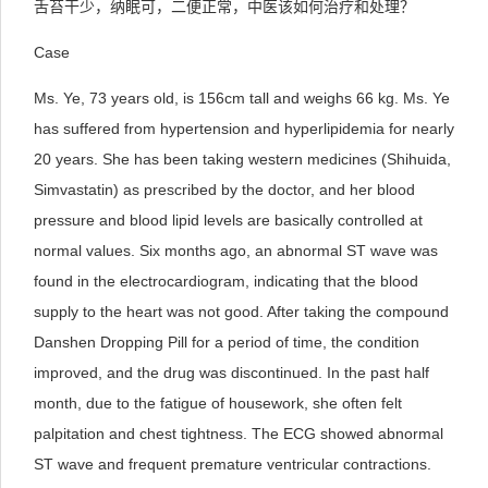
舌苔干少，纳眠可，二便正常，中医该如何治疗和处理？
Case
Ms. Ye, 73 years old, is 156cm tall and weighs 66 kg. Ms. Ye
has suffered from hypertension and hyperlipidemia for nearly
20 years. She has been taking western medicines (Shihuida,
Simvastatin) as prescribed by the doctor, and her blood
pressure and blood lipid levels are basically controlled at
normal values. Six months ago, an abnormal ST wave was
found in the electrocardiogram, indicating that the blood
supply to the heart was not good. After taking the compound
Danshen Dropping Pill for a period of time, the condition
improved, and the drug was discontinued. In the past half
month, due to the fatigue of housework, she often felt
palpitation and chest tightness. The ECG showed abnormal
ST wave and frequent premature ventricular contractions.