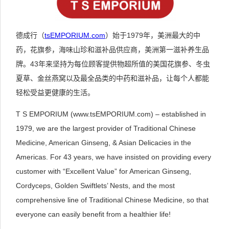
德成行（
tsEMPORIUM.com
）始于1979年，美洲最大的中
药，花旗参，海味山珍和滋补品供应商，美洲第一滋补养生品
牌。43年来坚持为每位顾客提供物超所值的美国花旗参、冬虫
夏草、金丝燕窝以及最全品类的中药和滋补品，让每个人都能
轻松受益更健康的生活。
T S EMPORIUM (www.tsEMPORIUM.com) – established in
1979, we are the largest provider of Traditional Chinese
Medicine, American Ginseng, & Asian Delicacies in the
Americas. For 43 years, we have insisted on providing every
customer with “Excellent Value” for American Ginseng,
Cordyceps, Golden Swiftlets’ Nests, and the most
comprehensive line of Traditional Chinese Medicine, so that
everyone can easily benefit from a healthier life!