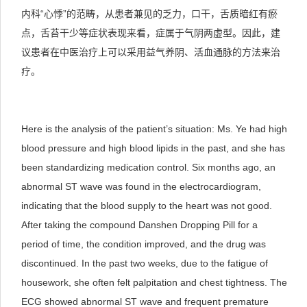
内科“心悸”的范畴，从患者兼见的乏力，口干，舌质暗红有瘀
点，舌苔干少等症状表现来看，症属于气阴两虚型。因此，建
议患者在中医治疗上可以采用益气养阴、活血通脉的方法来治
疗。
Here is the analysis of the patient’s situation: Ms. Ye had high
blood pressure and high blood lipids in the past, and she has
been standardizing medication control. Six months ago, an
abnormal ST wave was found in the electrocardiogram,
indicating that the blood supply to the heart was not good.
After taking the compound Danshen Dropping Pill for a
period of time, the condition improved, and the drug was
discontinued. In the past two weeks, due to the fatigue of
housework, she often felt palpitation and chest tightness. The
ECG showed abnormal ST wave and frequent premature