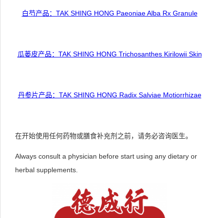
白芍产品：TAK SHING HONG Paeoniae Alba Rx Granule
瓜蒌皮产品：TAK SHING HONG Trichosanthes Kirilowii Skin
丹参片产品：TAK SHING HONG Radix Salviae Motiorrhizae
在开始使用任何药物或膳食补充剂之前，请务必咨询医生。
Always consult a physician before start using any dietary or
herbal supplements.