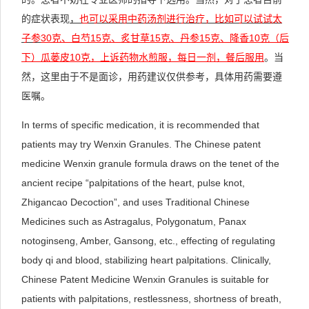
的症状表现
，
也可以采用中药汤剂进行治疗，比如可以试试太
子参
30
克、白芍15
克、炙甘草15
克、丹参15
克、降香10
克（后
下）瓜蒌皮10
克，上诉药物水煎服，每日一剂，餐后服用
。当
然，这里由于不是面诊，用药建议仅供参考，具体用药需要遵
医嘱。
In terms of specific medication, it is recommended that
patients may try Wenxin Granules. The Chinese patent
medicine Wenxin granule formula draws on the tenet of the
ancient recipe “palpitations of the heart, pulse knot,
Zhigancao Decoction”, and uses Traditional Chinese
Medicines such as Astragalus, Polygonatum, Panax
notoginseng, Amber, Gansong, etc., effecting of regulating
body qi and blood, stabilizing heart palpitations. Clinically,
Chinese Patent Medicine Wenxin Granules is suitable for
patients with palpitations, restlessness, shortness of breath,