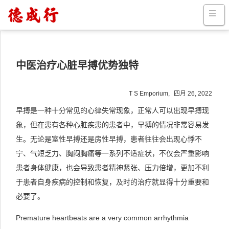
中医治疗心脏早搏优势独特
T S Emporium,
四月 26, 2022
早搏是一种十分常见的心律失常现象，正常人可以出现早搏现
象，但在患有各种心脏疾患的患者中，早搏的情况非常容易发
生。无论是室性早搏还是房性早搏，患者往往会出现心悸不
宁、气短乏力、胸闷胸痛等一系列不适症状，不仅会严重影响
患者身体健康，也会导致患者精神紧张、压力倍增，更加不利
于患者自身疾病的控制和恢复，及时的治疗就显得十分重要和
必要了。
Premature heartbeats are a very common arrhythmia