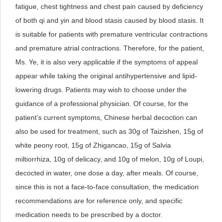
fatigue, chest tightness and chest pain caused by deficiency
of both qi and yin and blood stasis caused by blood stasis. It
is suitable for patients with premature ventricular contractions
and premature atrial contractions. Therefore, for the patient,
Ms. Ye, it is also very applicable if the symptoms of appeal
appear while taking the original antihypertensive and lipid-
lowering drugs. Patients may wish to choose under the
guidance of a professional physician. Of course, for the
patient’s current symptoms, Chinese herbal decoction can
also be used for treatment, such as 30g of Taizishen, 15g of
white peony root, 15g of Zhigancao, 15g of Salvia
miltiorrhiza, 10g of delicacy, and 10g of melon, 10g of Loupi,
decocted in water, one dose a day, after meals. Of course,
since this is not a face-to-face consultation, the medication
recommendations are for reference only, and specific
medication needs to be prescribed by a doctor.