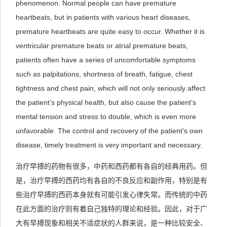
phenomenon. Normal people can have premature
heartbeats, but in patients with various heart diseases,
premature heartbeats are quite easy to occur. Whether it is
ventricular premature beats or atrial premature beats,
patients often have a series of uncomfortable symptoms
such as palpitations, shortness of breath, fatigue, chest
tightness and chest pain, which will not only seriously affect
the patient’s physical health, but also cause the patient’s
mental tension and stress to double, which is even more
unfavorable. The control and recovery of the patient’s own
disease, timely treatment is very important and necessary.
治疗早搏的药物有很多，中药和西药都有各自的经典用药。但
是，治疗早搏的西药均有各自的不良反应和副作用，特别是有
些治疗早搏的西药本身就有可能引发心律失常。而传统的中药
在此方面的治疗则有着自己独特的理论和经验。因此，对于广
大有早搏现象和相关不适症状的人群来说，是一种比较安全、