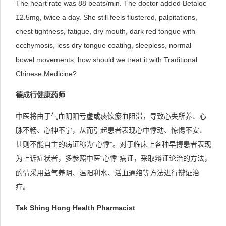
The heart rate was 88 beats/min. The doctor added Betaloc
12.5mg, twice a day. She still feels flustered, palpitations,
chest tightness, fatigue, dry mouth, dark red tongue with
ecchymosis, less dry tongue coating, sleepless, normal
bowel movements, how should we treat it with Traditional
Chinese Medicine?
德成行健康药师
中医将由于气血阴阳亏虚或痰饮瘀血阻滞，导致心失所养、心
脉不畅、心神不宁，从而引起患者表现心中悸动、惊惕不安、
甚则不能自主的病证称为“心悸”。对于临床上各种早搏患者表现
为上诉症状者，多参照中医“心悸”病证，采取辩证论治的方法，
酌情采用益气养阴、温阳利水、活血通络等方法进行辩证治
疗。
Tak Shing Hong Health Pharmacist