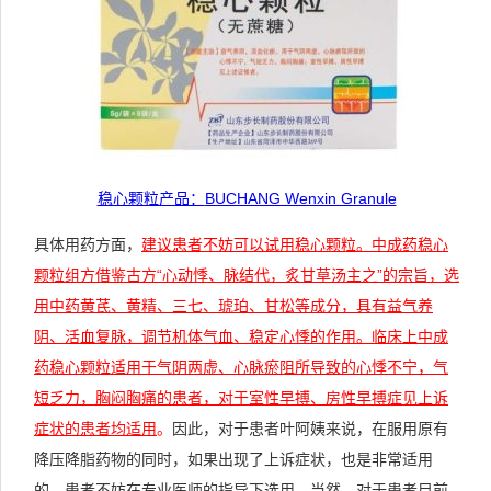
稳心颗粒产品：
BUCHANG Wenxin Granule
具体用药方面，
建议患者不妨可以试用稳心颗粒。中成药稳心
颗粒组方借鉴古方“心动悸、脉结代，炙甘草汤主之”的宗旨，选
用中药黄芪、黄精、三七、琥珀、甘松等成分，具有益气养
阴、活血复脉，调节机体气血、稳定心悸的作用。临床上中成
药稳心颗粒适用于气阴两虚、心脉瘀阻所导致的心悸不宁，气
短乏力，胸闷胸痛的患者，对于室性早搏、房性早搏症见上诉
症状的患者均适用
。
因此，对于患者叶阿姨来说，在服用原有
降压降脂药物的同时，如果出现了上诉症状，也是非常适用
的。患者不妨在专业医师的指导下选用。当然，对于患者目前