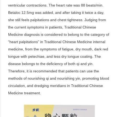
ventricular contractions. The heart rate was 88 beats/min.
Betaloc 12.5mg was added, and after taking it twice a day,
she still feels palpitations and chest tightness. Judging from
the current symptoms in patients, Traditional Chinese
Medicine diagnosis is considered to belong to the category of
“heart palpitations” in Traditional Chinese Medicine internal
medicine, from the symptoms of fatigue, dry mouth, dark red
tongue with petechiae, and less dry tongue coating. The
disease belongs to the deficiency of both qi and yin.
Therefore, it is recommended that patients can use the
methods of nourishing qi and nourishing yin, promoting blood
circulation, and dredging meridians in Traditional Chinese
Medicine treatment.