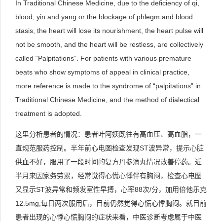
In Traditional Chinese Medicine, due to the deficiency of qi,
blood, yin and yang or the blockage of phlegm and blood
stasis, the heart will lose its nourishment, the heart pulse will
not be smooth, and the heart will be restless, are collectively
called “Palpitations”. For patients with various premature
beats who show symptoms of appeal in clinical practice,
more reference is made to the syndrome of “palpitations” in
Traditional Chinese Medicine, and the method of dialectical
treatment is adopted.
这里分析患者的情况：患者叶阿姨既往有高血压、高血脂，一
直规范服药控制。半年前心电图检查发现ST波异常，提示心脏
供血不好，服用了一段时间的复方丹参滴丸情况改善停药。近
半月来因家务劳累，经常觉得心慌心悸伴有胸闷，检查心电图
又显示ST波异常和频发室性早搏，心率88次/分，加用倍他乐克
12.5mg,每日两次服用后，目前仍然觉得心慌心悸胸闷。就目前
患者出现的心悸心慌胸闷的症状来看，中医诊断考虑属于中医