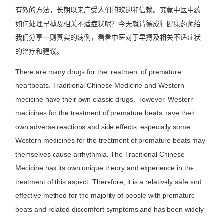
有效的方法，长期以来广受人们的欢迎和信赖。究竟中医中药
如何处理早搏及相关不适症状呢？今天就请德成行健康药师给
我们分享一则真实的病例，看看中医对于早搏及相关不适症状
的治疗和建议。
There are many drugs for the treatment of premature
heartbeats. Traditional Chinese Medicine and Western
medicine have their own classic drugs. However, Western
medicines for the treatment of premature beats have their
own adverse reactions and side effects, especially some
Western medicines for the treatment of premature beats may
themselves cause arrhythmia. The Traditional Chinese
Medicine has its own unique theory and experience in the
treatment of this aspect. Therefore, it is a relatively safe and
effective method for the majority of people with premature
beats and related discomfort symptoms and has been widely