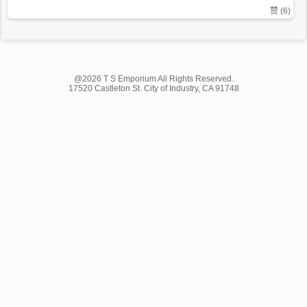
赞 (
6
)
@2026 T S Emporium All Rights Reserved.
17520 Castleton St. City of Industry, CA 91748