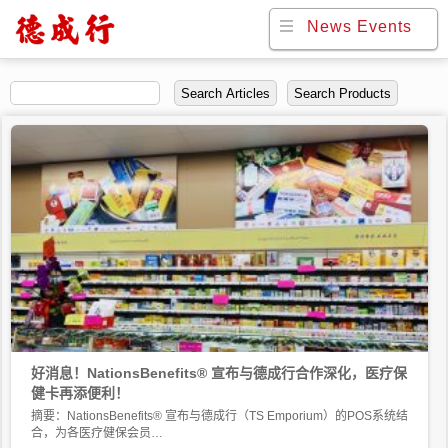
News Events
News Events
Search Articles
Search Products
好消息！NationsBenefits® 宣布与德成行合作深化，医疗保
健卡再添便利！
摘要：NationsBenefits® 宣布与德成行（TS Emporium）的POS系统结
合，为各医疗健保会员…